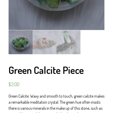
Green Calcite Piece
$
3.00
Green Calcite: Waxy and smooth to touch, green calcite makes
a remarkable meditation crystal. The green hue often insists
there is various minerals in the make up of this stone, such as