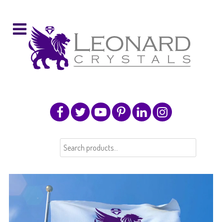
Search
for: