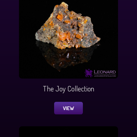
The Joy Collection
VIEW