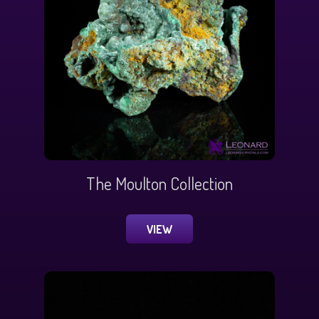
The Moulton Collection
VIEW