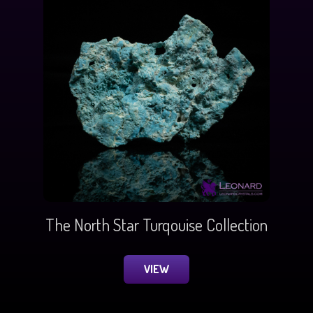
The North Star Turqouise Collection
VIEW