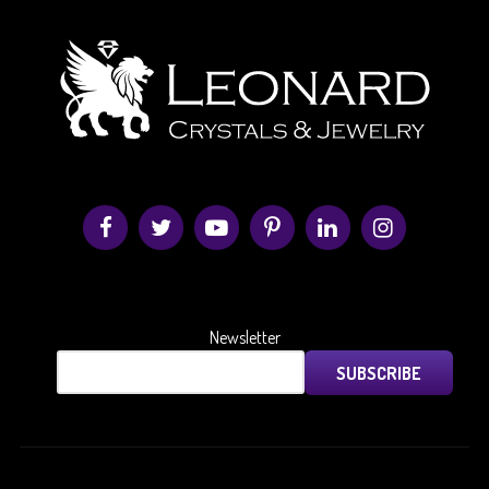
Newsletter