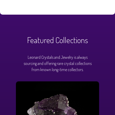
Featured Collections
Leonard Crystals and Jewelry is always
sourcing and offering rare crystal collections
from known long-time collectors.