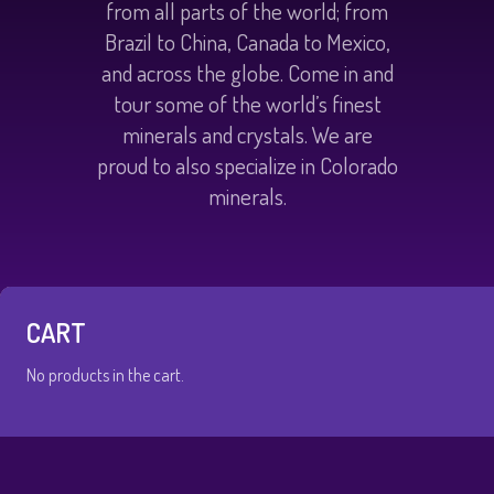
from all parts of the world; from
Brazil to China, Canada to Mexico,
and across the globe. Come in and
tour some of the world’s finest
minerals and crystals. We are
proud to also specialize in Colorado
minerals.
CART
No products in the cart.