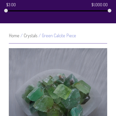
$
3.00
$
1,000.00
Home
/
Crystals
/ Green Calcite Piece