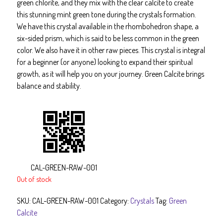
green chlorite, and they mix with the clear calcite to create
this stunning mint green tone during the crystals formation.
We have this crystal available in the rhombohedron shape, a
six-sided prism, which is said to be less common in the green
color. We also have it in other raw pieces. This crystal is integral
for a beginner (or anyone) looking to expand their spiritual
growth, as it will help you on your journey. Green Calcite brings
balance and stability.
CAL-GREEN-RAW-001
Out of stock
SKU:
CAL-GREEN-RAW-001
Category:
Crystals
Tag:
Green
Calcite