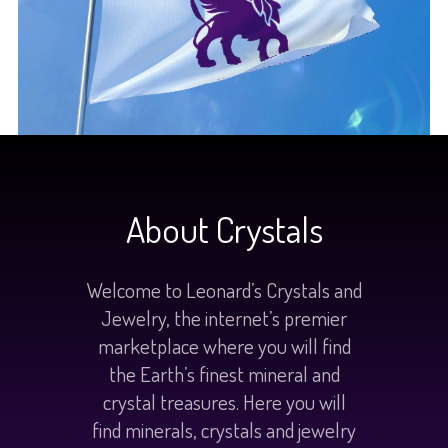
About Crystals
Welcome to Leonard’s Crystals and
Jewelry, the internet’s premier
marketplace where you will find
the Earth’s finest mineral and
crystal treasures. Here you will
find minerals, crystals and jewelry