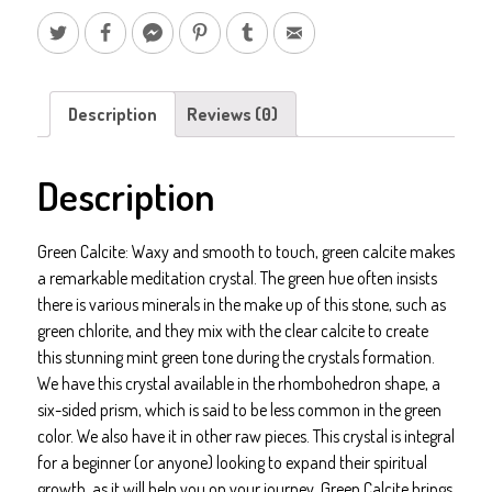
Description
Reviews (0)
Description
Green Calcite: Waxy and smooth to touch, green calcite makes
a remarkable meditation crystal. The green hue often insists
there is various minerals in the make up of this stone, such as
green chlorite, and they mix with the clear calcite to create
this stunning mint green tone during the crystals formation.
We have this crystal available in the rhombohedron shape, a
six-sided prism, which is said to be less common in the green
color. We also have it in other raw pieces. This crystal is integral
for a beginner (or anyone) looking to expand their spiritual
growth, as it will help you on your journey. Green Calcite brings