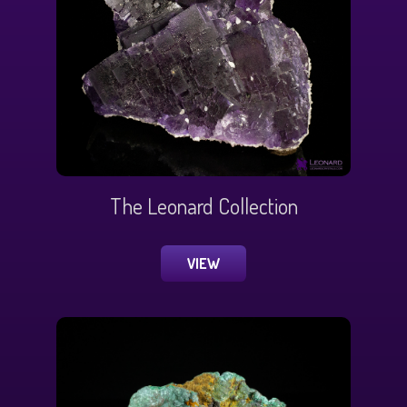
The Leonard Collection
VIEW