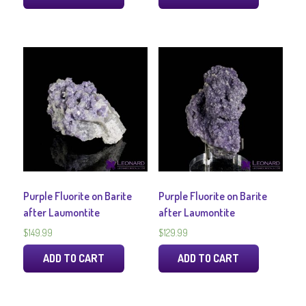
Purple Fluorite on Barite
Purple Fluorite on Barite
after Laumontite
after Laumontite
$
149.99
$
129.99
ADD TO CART
ADD TO CART