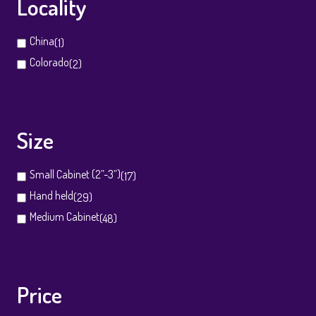
Locality
China
(1)
Colorado
(2)
Size
Small Cabinet (2”-3”)
(17)
Hand held
(29)
Medium Cabinet
(48)
Price