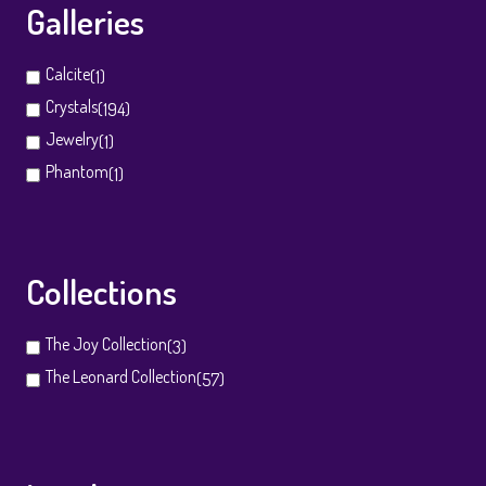
Galleries
Calcite
(1)
Crystals
(194)
Jewelry
(1)
Phantom
(1)
Collections
The Joy Collection
(3)
The Leonard Collection
(57)