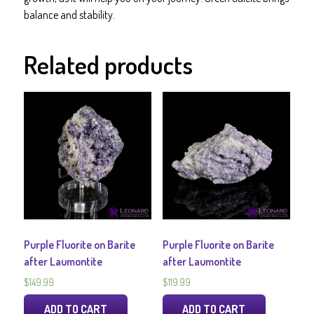
balance and stability.
Related products
Purple Fluorite on Barite
Purple Fluorite on Barite
after Laumontite
after Laumontite
$
149.99
$
119.99
ADD TO CART
ADD TO CART