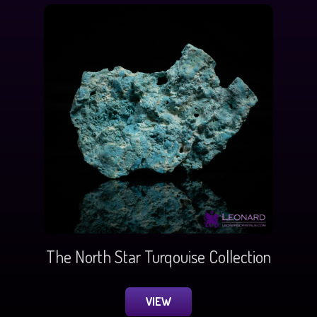
The North Star Turqouise Collection
VIEW