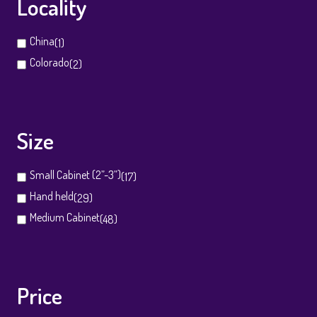
Locality
China
(1)
Colorado
(2)
Size
Small Cabinet (2”-3”)
(17)
Hand held
(29)
Medium Cabinet
(48)
Price