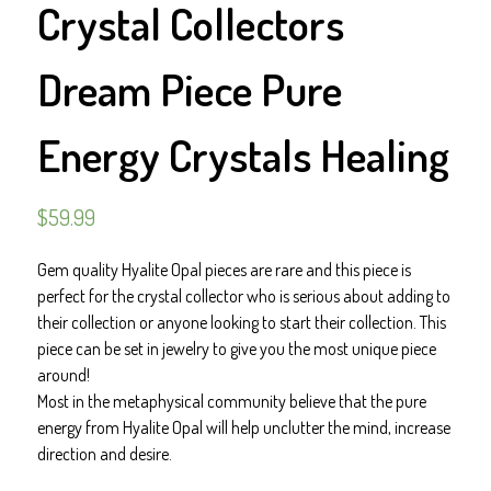
Crystal Collectors
Dream Piece Pure
Energy Crystals Healing
$
59.99
Gem quality Hyalite Opal pieces are rare and this piece is
perfect for the crystal collector who is serious about adding to
their collection or anyone looking to start their collection. This
piece can be set in jewelry to give you the most unique piece
around!
Most in the metaphysical community believe that the pure
energy from Hyalite Opal will help unclutter the mind, increase
direction and desire.