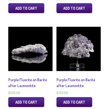
ADD TO CART
ADD TO CART
Purple Fluorite on Barite
Purple Fluorite on Barite
after Laumontite
after Laumontite
$
599.99
$
359.99
ADD TO CART
ADD TO CART