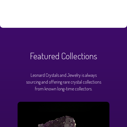
Featured Collections
Leonard Crystals and Jewelry is always
sourcing and offering rare crystal collections
from known long-time collectors.