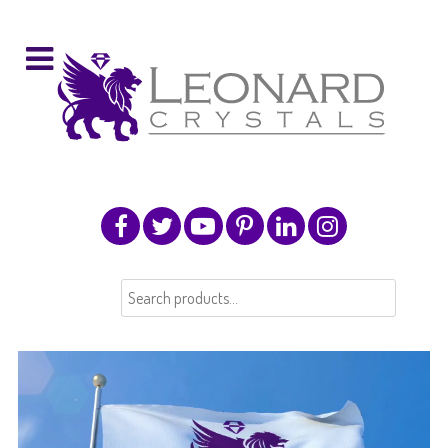
Search
for: