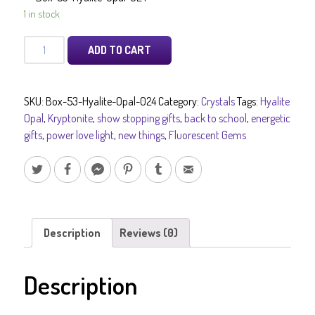
1 in stock
Hyalite
ADD TO CART
Opal
Gem
Quality
SKU:
Box-53-Hyalite-Opal-024
Category:
Crystals
Tags:
Hyalite
professionally
Opal
,
Kryptonite
,
show stopping gifts
,
back to school
,
energetic
cleaned
gifts
,
power love light
,
new things
,
Fluorescent Gems
Fluorescent
Gems
and
Stones
Crystal
Collectors
Description
Reviews (0)
Dream
Piece
Description
Pure
Energy
Crystals