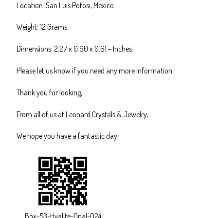
Location: San Luis Potosi, Mexico
Weight: 12 Grams
Dimensions: 2.27 x 0.90 x 0.61 – Inches
Please let us know if you need any more information.
Thank you for looking,
From all of us at Leonard Crystals & Jewelry,
We hope you have a fantastic day!
Box-53-Hyalite-Opal-024