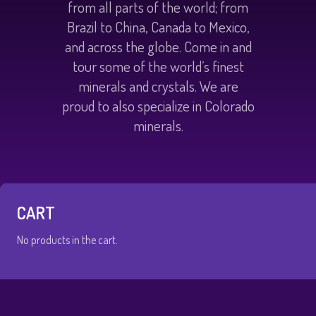
from all parts of the world; from
Brazil to China, Canada to Mexico,
and across the globe. Come in and
tour some of the world’s finest
minerals and crystals. We are
proud to also specialize in Colorado
minerals.
CART
No products in the cart.