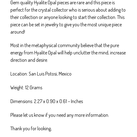
Gem quality Hyalite Opal pieces are rare and this piece is
Healing
perfect for the crystal collector who is serious about adding to
quantity
their collection or anyone looking to start their collection. This
piece can be set in jewelry to give you the most unique piece
around!
Most in the metaphysical community believe that the pure
energy from Hyalite Opal will help unclutter the mind, increase
direction and desire.
Location: San Luis Potosi, Mexico
Weight: 12 Grams
Dimensions: 2.27 x 0.90 x 0.61 – Inches
Please let us know if you need any more information.
Thank you for looking,