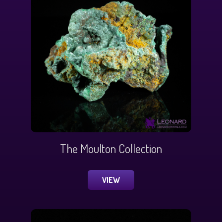
The Moulton Collection
VIEW