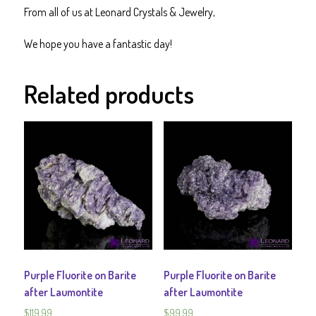
From all of us at Leonard Crystals & Jewelry,
We hope you have a fantastic day!
Related products
Purple Fluorite on Barite
Purple Fluorite on Barite
after Laumontite
after Laumontite
$
119.99
$
99.99