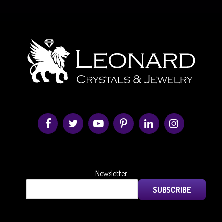
Newsletter