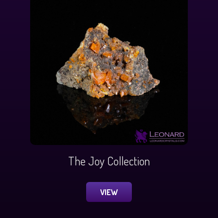
The Joy Collection
VIEW