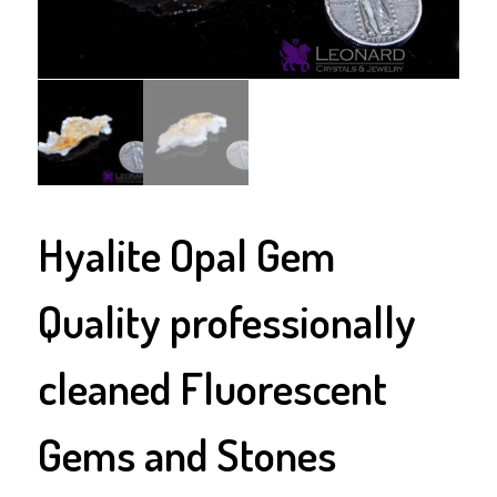
Hyalite Opal Gem
Quality professionally
cleaned Fluorescent
Gems and Stones