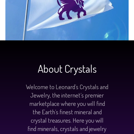
About Crystals
Welcome to Leonard’s Crystals and
Jewelry, the internet’s premier
marketplace where you will find
the Earth’s finest mineral and
crystal treasures. Here you will
find minerals, crystals and jewelry