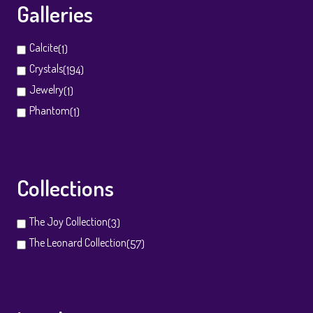
Galleries
Calcite
(1)
Crystals
(194)
Jewelry
(1)
Phantom
(1)
Collections
The Joy Collection
(3)
The Leonard Collection
(57)