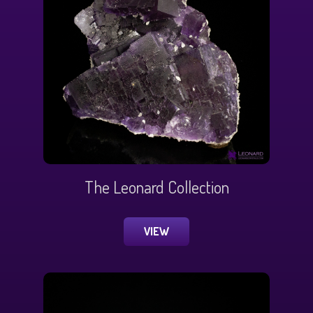
The Leonard Collection
VIEW