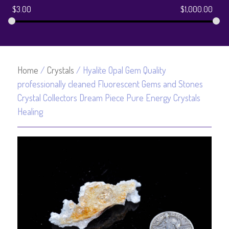
$
3.00
$
1,000.00
Home
/
Crystals
/ Hyalite Opal Gem Quality
professionally cleaned Fluorescent Gems and Stones
Crystal Collectors Dream Piece Pure Energy Crystals
Healing