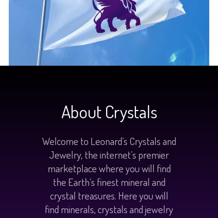
About Crystals
Welcome to Leonard’s Crystals and
Jewelry, the internet’s premier
marketplace where you will find
the Earth’s finest mineral and
crystal treasures. Here you will
find minerals, crystals and jewelry