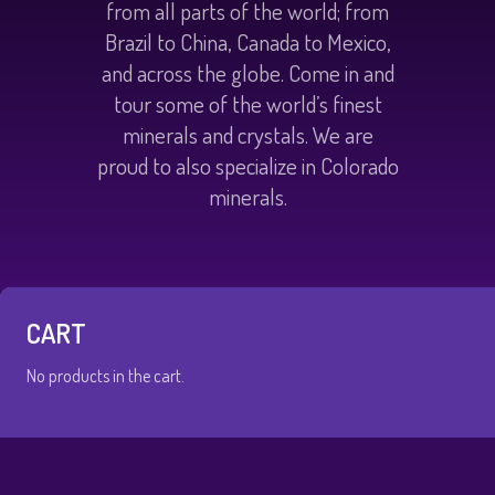
from all parts of the world; from
Brazil to China, Canada to Mexico,
and across the globe. Come in and
tour some of the world’s finest
minerals and crystals. We are
proud to also specialize in Colorado
minerals.
CART
No products in the cart.