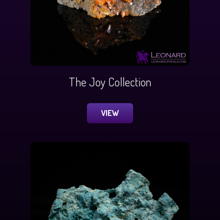
The Joy Collection
VIEW