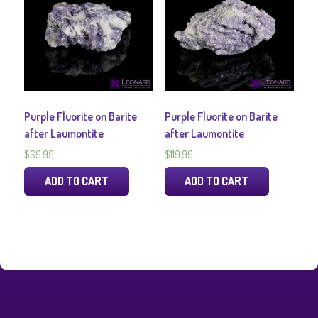
Purple Fluorite on Barite
Purple Fluorite on Barite
after Laumontite
after Laumontite
$
69.99
$
119.99
ADD TO CART
ADD TO CART