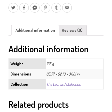
Additional information
Reviews (0)
Additional information
Weight
135 g
Dimensions
85.77 × 62.10 × 34.81 in
Collection
The Leonard Collection
Related products