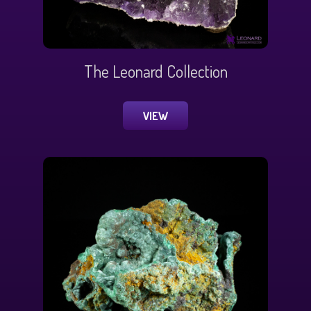
The Leonard Collection
VIEW