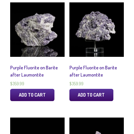
Purple Fluorite on Barite
Purple Fluorite on Barite
after Laumontite
after Laumontite
$
359.99
$
359.99
ADD TO CART
ADD TO CART