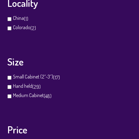
Locality
China
(1)
Colorado
(2)
Size
Small Cabinet (2”-3”)
(17)
Hand held
(29)
Medium Cabinet
(48)
Price