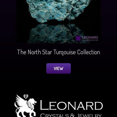
The North Star Turqouise Collection
VIEW