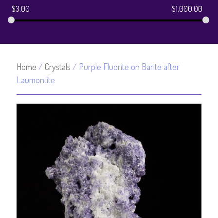
$
3.00
$
1,000.00
Home
/
Crystals
/ Purple Fluorite on Barite after
Laumontite