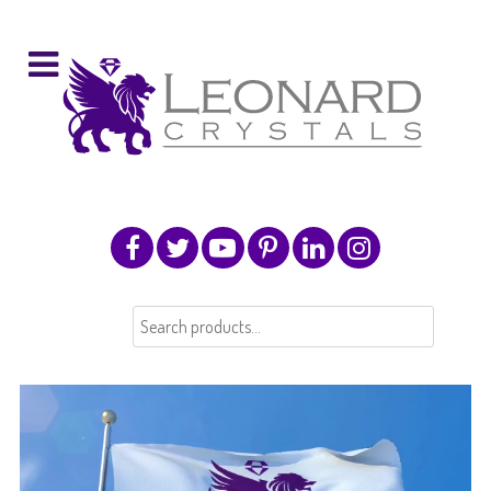
Search
for: