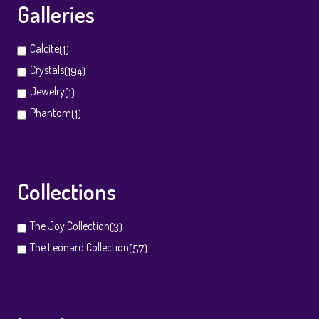
Galleries
Calcite
(1)
Crystals
(194)
Jewelry
(1)
Phantom
(1)
Collections
The Joy Collection
(3)
The Leonard Collection
(57)