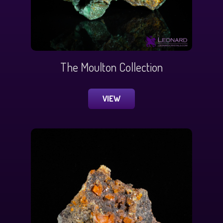
The Moulton Collection
VIEW