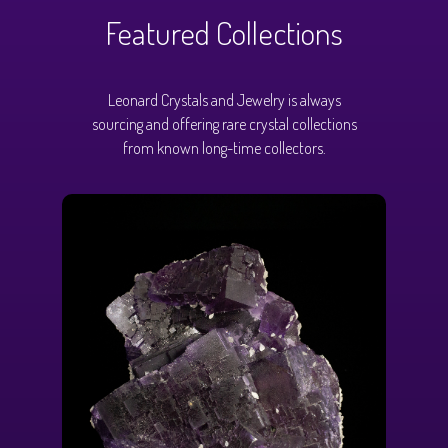
Featured Collections
Leonard Crystals and Jewelry is always
sourcing and offering rare crystal collections
from known long-time collectors.