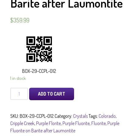
Barite after Laumontite
$
359.99
BOX-29-CCPL-012
1 in stock
Purple
ADD TO CART
Fluorite
on
Barite
SKU:
BOX-29-CCPL-012
Category:
Crystals
Tags:
Colorado
,
after
Cripple Creek
,
Purple Florite
,
Purple Fluorite
,
Fluorite
,
Purple
Laumontite
Fluorite on Barite after Laumontite
quantity