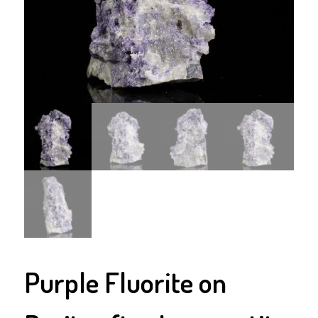
Purple Fluorite on