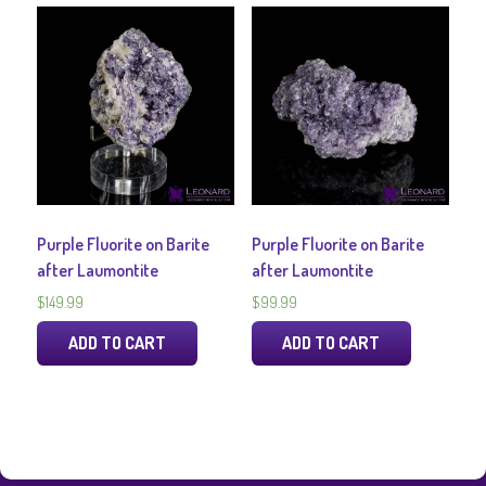
Purple Fluorite on Barite
Purple Fluorite on Barite
after Laumontite
after Laumontite
$
149.99
$
99.99
ADD TO CART
ADD TO CART