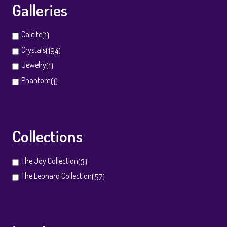
Galleries
Calcite
(1)
Crystals
(194)
Jewelry
(1)
Phantom
(1)
Collections
The Joy Collection
(3)
The Leonard Collection
(57)