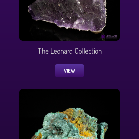
The Leonard Collection
VIEW