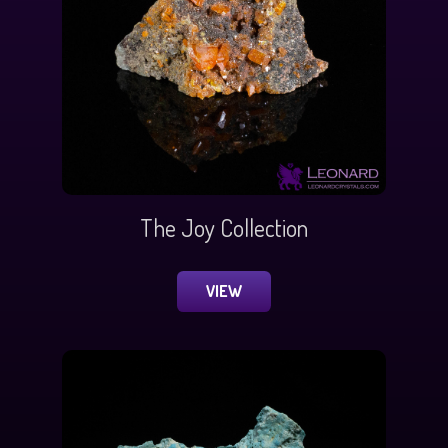
The Joy Collection
VIEW