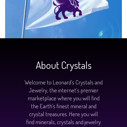
About Crystals
Welcome to Leonard’s Crystals and
Jewelry, the internet’s premier
marketplace where you will find
the Earth’s finest mineral and
crystal treasures. Here you will
find minerals, crystals and jewelry