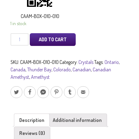
CAAM-BOX-010-010
1 in stock
Canadian
ADD TO CART
Amethyst
quantity
SKU:
CAAM-BOX-010-010
Category:
Crystals
Tags:
Ontario
,
Canada
,
Thunder Bay
,
Colorado
,
Canadian
,
Canadian
Amethyst
,
Amethyst
Description
Additional information
Reviews (0)