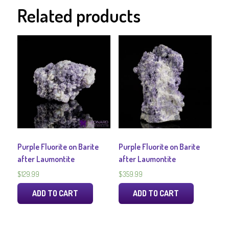
Related products
Purple Fluorite on Barite
Purple Fluorite on Barite
after Laumontite
after Laumontite
$
129.99
$
359.99
ADD TO CART
ADD TO CART