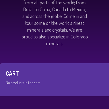
from all parts of the world; from
Brazil to China, Canada to Mexico,
and across the globe. Come in and
tour some of the world’s finest
minerals and crystals. We are
proud to also specialize in Colorado
minerals.
CART
No products in the cart.