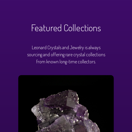
Featured Collections
Leonard Crystals and Jewelry is always
sourcing and offering rare crystal collections
from known long-time collectors.