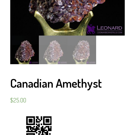
Canadian Amethyst
$
25.00