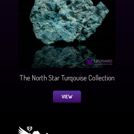
The North Star Turqouise Collection
VIEW