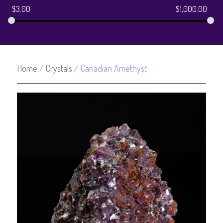
$
3.00
$
1,000.00
Home
/
Crystals
/ Canadian Amethyst