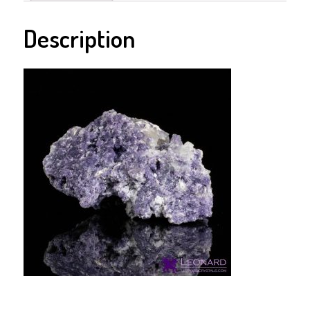
Description