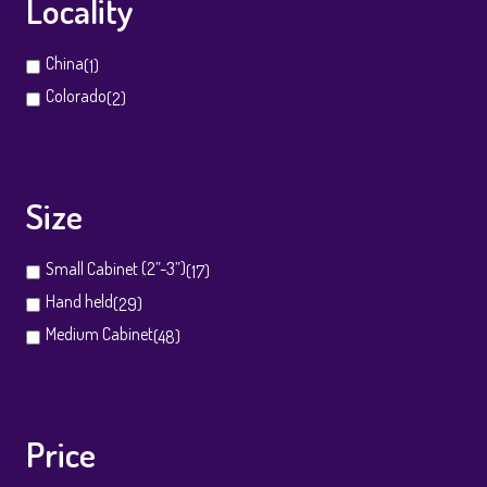
Locality
China
(1)
Colorado
(2)
Size
Small Cabinet (2”-3”)
(17)
Hand held
(29)
Medium Cabinet
(48)
Price