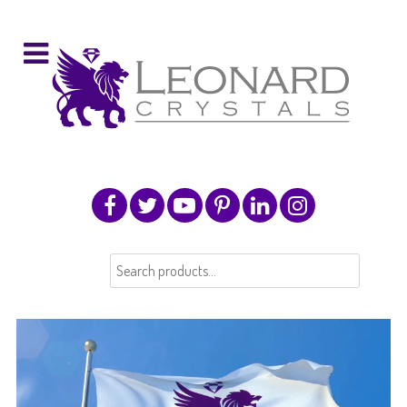
Search
for: