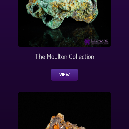
The Moulton Collection
VIEW