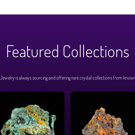
Featured Collections
Jewelry is always sourcing and offering rare crystal collections from known