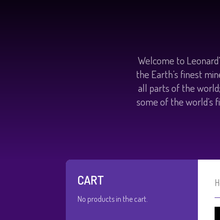
Welcome to Leonard’s
the Earth’s finest min
all parts of the worl
some of the world’s fi
CART
H
No products in the cart.