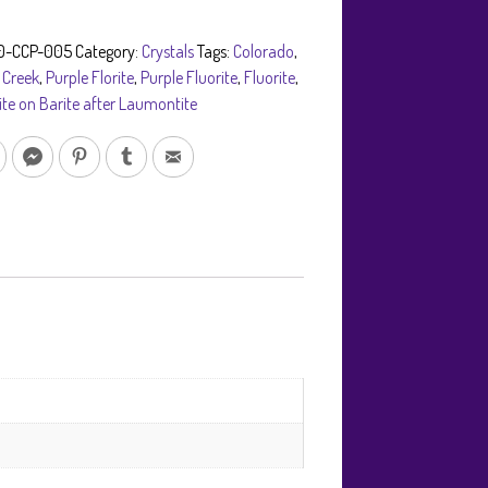
0-CCP-005
Category:
Crystals
Tags:
Colorado
,
 Creek
,
Purple Florite
,
Purple Fluorite
,
Fluorite
,
ite on Barite after Laumontite