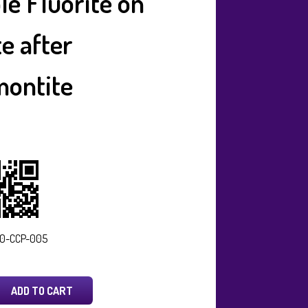
le Fluorite on
te after
ontite
0-CCP-005
ADD TO CART