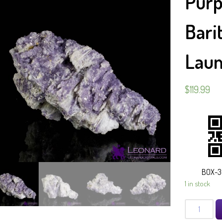
Purp
Bari
Laum
$
119.99
BOX-3
1 in stock
Purple
Fluorite