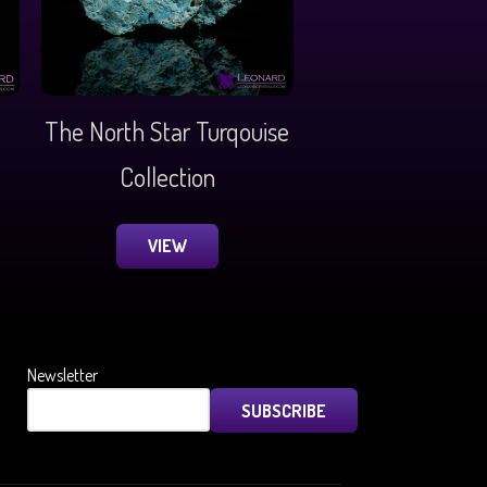
The North Star Turqouise
Collection
VIEW
Newsletter