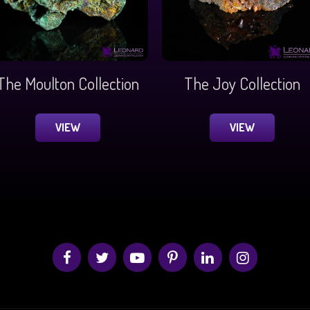
The Moulton Collection
The Joy Collection
VIEW
VIEW