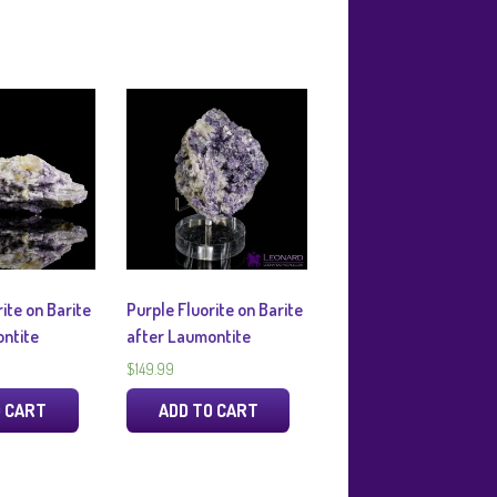
ite on Barite
Purple Fluorite on Barite
ntite
after Laumontite
$
149.99
O CART
ADD TO CART