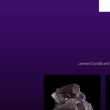
Leonard Crystals and 