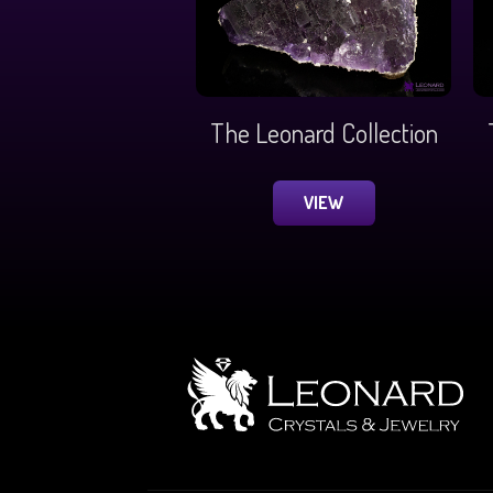
The Leonard Collection
VIEW