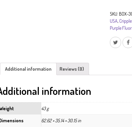
on
Barite
SKU:
BOX-3
after
USA
,
Cripple
Laumontite
Purple Fluor
quantity
Additional information
Reviews (0)
Additional information
Weight
43 g
Dimensions
62.62 × 35.14 × 30.15 in