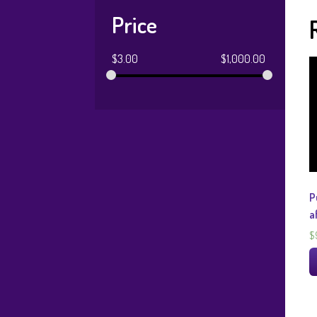
Price
$
3.00
$
1,000.00
P
a
$