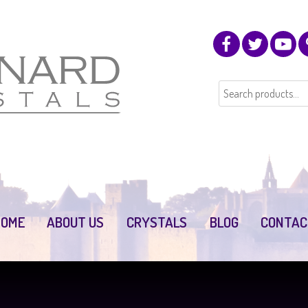
HOME
ABOUT US
CRYSTALS
BLOG
CONTAC