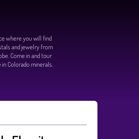
e where you will find
ystals and jewelry from
lobe. Come in and tour
e in Colorado minerals.