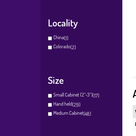
Locality
China
(1)
Colorado
(2)
Size
Small Cabinet (2”-3”)
(17)
Hand held
(29)
Medium Cabinet
(48)