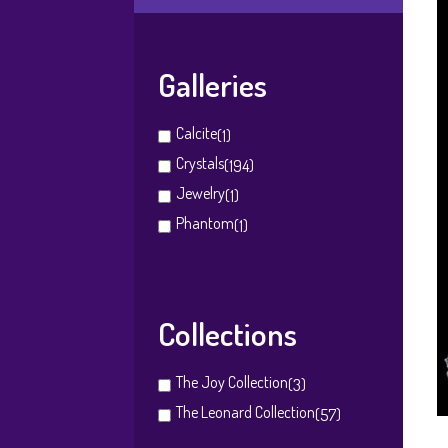
Galleries
Calcite
(1)
Crystals
(194)
Jewelry
(1)
Phantom
(1)
Collections
The Joy Collection
(3)
The Leonard Collection
(57)