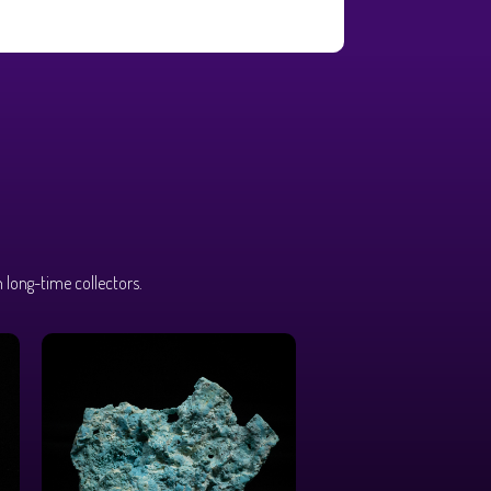
 long-time collectors.