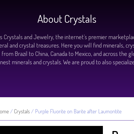
About Crystals
 Crystals and Jewelry, the internet’s premier marketplac
eral and crystal treasures. Here you will find minerals, cr
d; from Brazil to China, Canada to Mexico, and across the g
nest minerals and crystals. We are proud to also specializ
ome
/
Crystals
/ Purple Fluorite on Barite after Laumontite