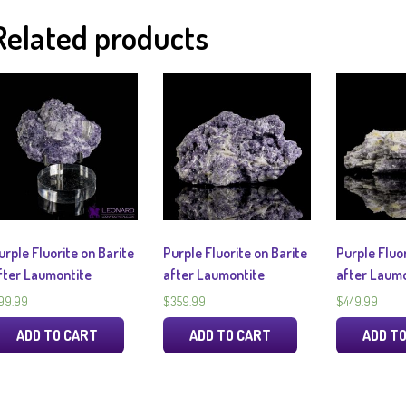
Related products
urple Fluorite on Barite
Purple Fluorite on Barite
Purple Fluor
fter Laumontite
after Laumontite
after Laumo
99.99
$
359.99
$
449.99
ADD TO CART
ADD TO CART
ADD T