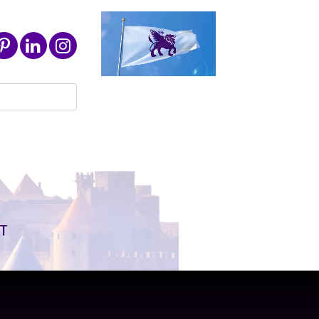
Search
for:
T