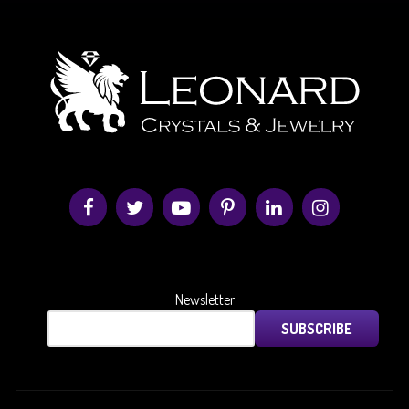
Newsletter