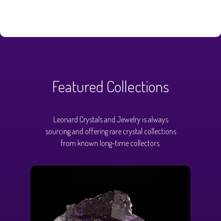
Featured Collections
Leonard Crystals and Jewelry is always
sourcing and offering rare crystal collections
from known long-time collectors.