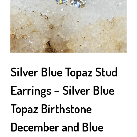
Silver Blue Topaz Stud
Earrings – Silver Blue
Topaz Birthstone
December and Blue