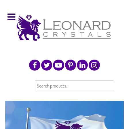
Search
for: