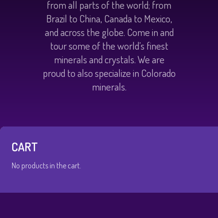
from all parts of the world; from
Brazil to China, Canada to Mexico,
and across the globe. Come in and
tour some of the world’s finest
minerals and crystals. We are
proud to also specialize in Colorado
minerals.
CART
No products in the cart.