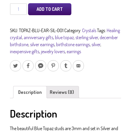
Silver
ADD TO CART
Blue
Topaz
Stud
SKU:
TOPAZ-BLU-EAR-SIL-001
Category:
Crystals
Tags:
Healing
Earrings
crystal
,
anniversary gifts
,
blue topaz
,
sterling silver
,
december
-
birthstone
,
silver earrings
,
birthstone earrings
,
silver
,
Silver
inexpensive gifts
,
jewelry lovers
,
earrings
Blue
Topaz
Birthstone
December
and
Blue
Description
Reviews (0)
Topaz
Birthday
Description
Gifts
for
Him
The beautiful Blue Topaz studs are 3mm and set in Silver and