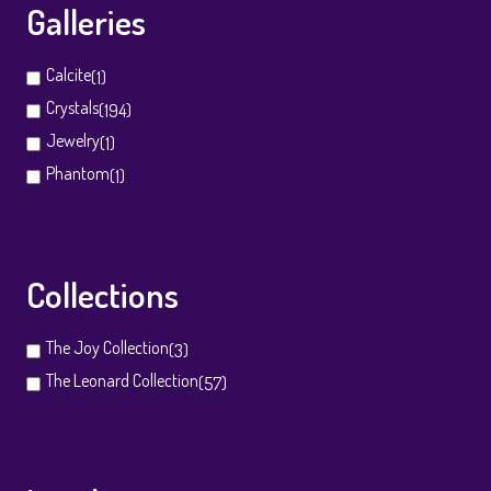
Galleries
Calcite
(1)
Crystals
(194)
Jewelry
(1)
Phantom
(1)
Collections
The Joy Collection
(3)
The Leonard Collection
(57)