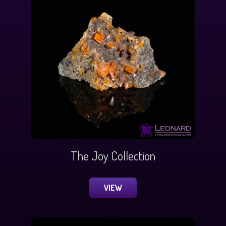
The Joy Collection
VIEW