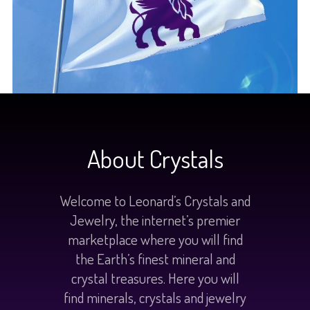
About Crystals
Welcome to Leonard’s Crystals and
Jewelry, the internet’s premier
marketplace where you will find
the Earth’s finest mineral and
crystal treasures. Here you will
find minerals, crystals and jewelry