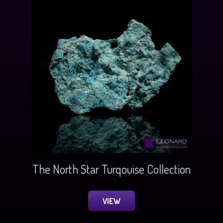
The North Star Turqouise Collection
VIEW