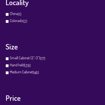
Locality
China
(1)
Colorado
(2)
Size
Small Cabinet (2”-3”)
(17)
Hand held
(29)
Medium Cabinet
(48)
Price