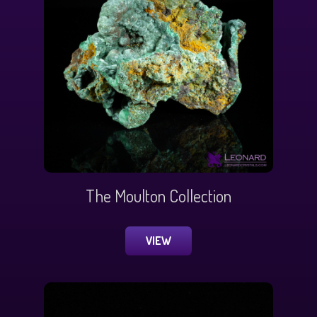
The Moulton Collection
VIEW