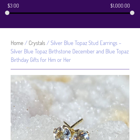
$
3.00
$
1,000.00
Home
/
Crystals
/ Silver Blue Topaz Stud Earrings –
Silver Blue Topaz Birthstone December and Blue Topaz
Birthday Gifts for Him or Her