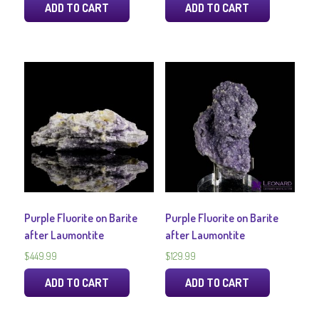
ADD TO CART
ADD TO CART
Purple Fluorite on Barite
Purple Fluorite on Barite
after Laumontite
after Laumontite
$
449.99
$
129.99
ADD TO CART
ADD TO CART