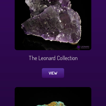
The Leonard Collection
VIEW