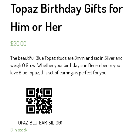
Topaz Birthday Gifts for
Him or Her
$
20.00
The beautiful Blue Topaz studs are 3mm and set in Silver and
weigh 0.9tcw. Whether your birthday is in December or you
love Blue Topaz, this set of earrings is perfect for you!
TOPAZ-BLU-EAR-SIL-001
8 in stock