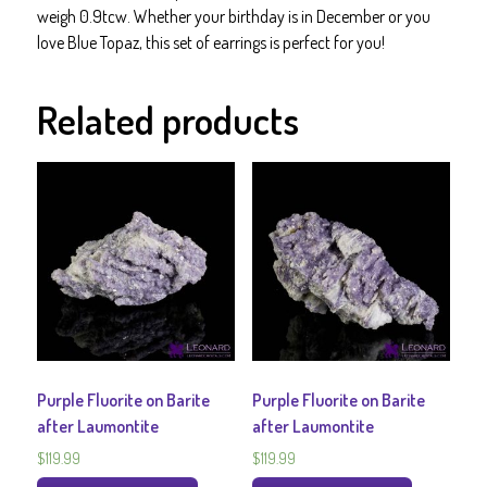
or
weigh 0.9tcw. Whether your birthday is in December or you
Her
love Blue Topaz, this set of earrings is perfect for you!
quantity
Related products
Purple Fluorite on Barite
Purple Fluorite on Barite
after Laumontite
after Laumontite
$
119.99
$
119.99